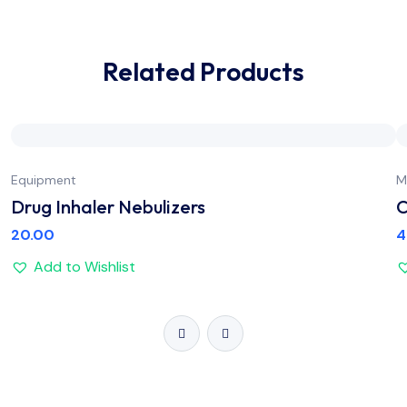
Related Products
Equipment
M
Drug Inhaler Nebulizers
C
20.00
4
Add to Wishlist