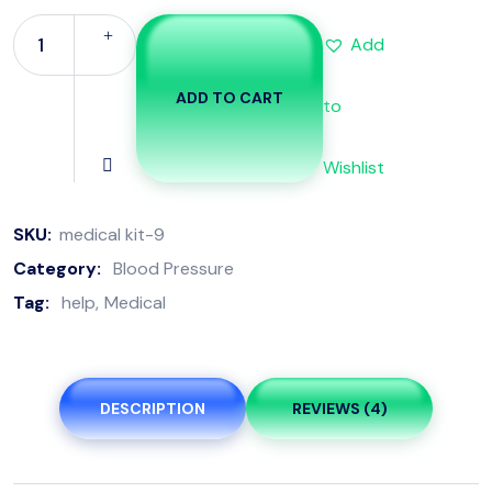
Add
ADD TO CART
to
Wishlist
SKU:
medical kit-9
Category:
Blood Pressure
Tag:
help
Medical
DESCRIPTION
REVIEWS (4)