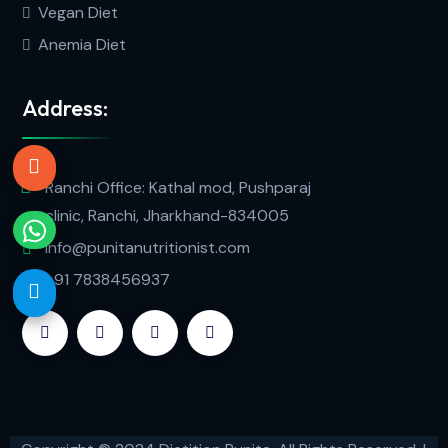
Vegan Diet
Anemia Diet
Address:
Ranchi Office: Kathal mod, Pushparaj
clinic, Ranchi, Jharkhand-834005
info@punitanutritionist.com
+91 7838456937