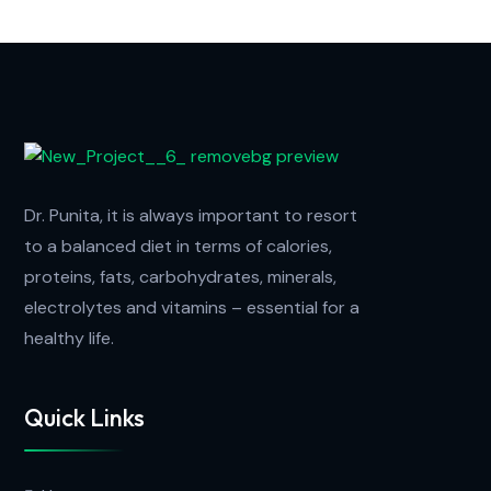
Dr. Punita, it is always important to resort
to a balanced diet in terms of calories,
proteins, fats, carbohydrates, minerals,
electrolytes and vitamins – essential for a
healthy life.
Quick Links