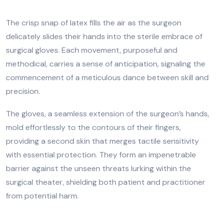
The crisp snap of latex fills the air as the surgeon
delicately slides their hands into the sterile embrace of
surgical gloves. Each movement, purposeful and
methodical, carries a sense of anticipation, signaling the
commencement of a meticulous dance between skill and
precision.
The gloves, a seamless extension of the surgeon’s hands,
mold effortlessly to the contours of their fingers,
providing a second skin that merges tactile sensitivity
with essential protection. They form an impenetrable
barrier against the unseen threats lurking within the
surgical theater, shielding both patient and practitioner
from potential harm.