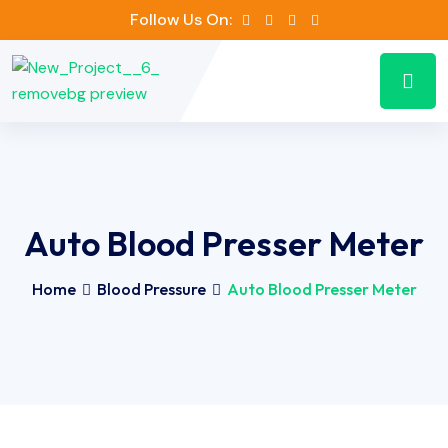
Follow Us On:
Auto Blood Presser Meter
Home
Blood Pressure
Auto Blood Presser Meter