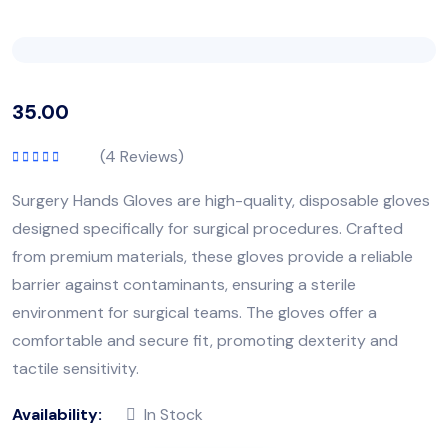
35.00
(
4
Reviews)
Rated
5.00
out
of 5
Surgery Hands Gloves are high-quality, disposable gloves
designed specifically for surgical procedures. Crafted
from premium materials, these gloves provide a reliable
barrier against contaminants, ensuring a sterile
environment for surgical teams. The gloves offer a
comfortable and secure fit, promoting dexterity and
tactile sensitivity.
Availability:
In Stock