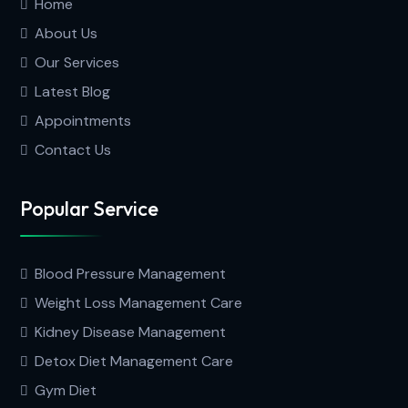
Home
About Us
Our Services
Latest Blog
Appointments
Contact Us
Popular Service
Blood Pressure Management
Weight Loss Management Care
Kidney Disease Management
Detox Diet Management Care
Gym Diet