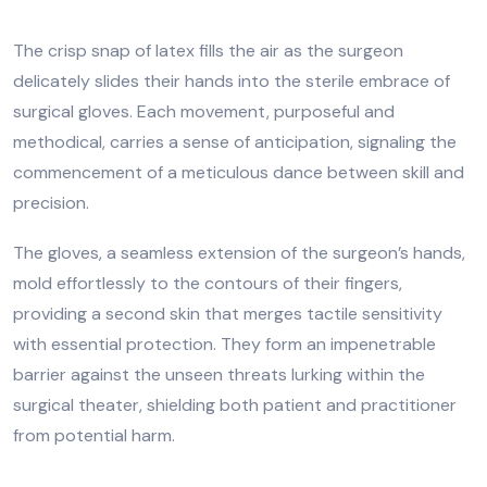
The crisp snap of latex fills the air as the surgeon
delicately slides their hands into the sterile embrace of
surgical gloves. Each movement, purposeful and
methodical, carries a sense of anticipation, signaling the
commencement of a meticulous dance between skill and
precision.
The gloves, a seamless extension of the surgeon’s hands,
mold effortlessly to the contours of their fingers,
providing a second skin that merges tactile sensitivity
with essential protection. They form an impenetrable
barrier against the unseen threats lurking within the
surgical theater, shielding both patient and practitioner
from potential harm.