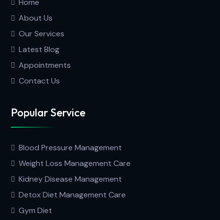
Home
About Us
Our Services
Latest Blog
Appointments
Contact Us
Popular Service
Blood Pressure Management
Weight Loss Management Care
Kidney Disease Management
Detox Diet Management Care
Gym Diet