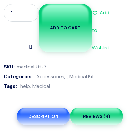
Add
ADD TO CART
to
Wishlist
SKU:
medical kit-7
Categories:
Accessories
,
Medical Kit
Tags:
help
Medical
DESCRIPTION
REVIEWS (4)