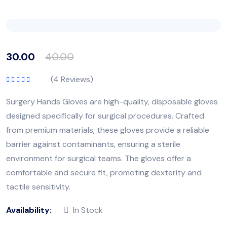
30.00
40.00
(
4
Reviews)
Rated
5.00
out
of 5
Surgery Hands Gloves are high-quality, disposable gloves
designed specifically for surgical procedures. Crafted
from premium materials, these gloves provide a reliable
barrier against contaminants, ensuring a sterile
environment for surgical teams. The gloves offer a
comfortable and secure fit, promoting dexterity and
tactile sensitivity.
Availability:
In Stock