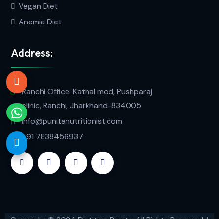
Vegan Diet
Anemia Diet
Address:
Ranchi Office: Kathal mod, Pushparaj
clinic, Ranchi, Jharkhand-834005
info@punitanutritionist.com
+91 7838456937