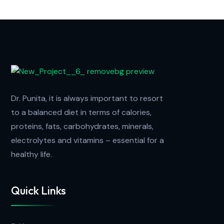
Dr. Punita, it is always important to resort
to a balanced diet in terms of calories,
proteins, fats, carbohydrates, minerals,
electrolytes and vitamins – essential for a
healthy life.
Quick Links