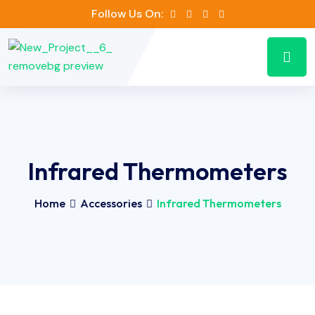
Follow Us On:
Infrared Thermometers
Home
Accessories
Infrared Thermometers