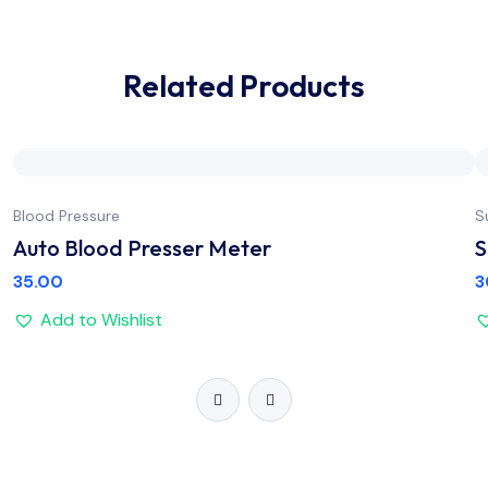
Related Products
Blood Pressure
S
Auto Blood Presser Meter
S
35.00
3
Add to Wishlist