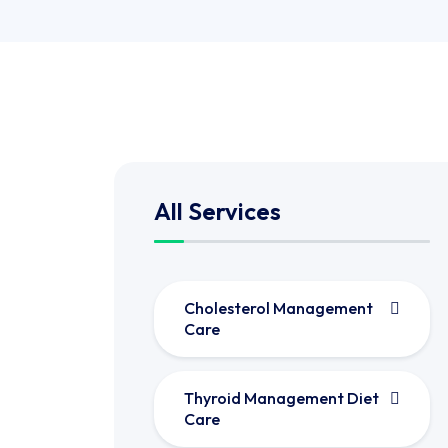
All Services
Cholesterol Management
Care
Thyroid Management Diet
Care