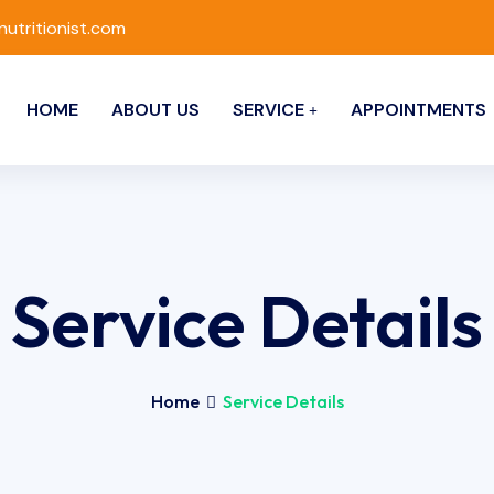
nutritionist.com
HOME
ABOUT US
SERVICE
APPOINTMENTS
Service Details
Home
Service Details