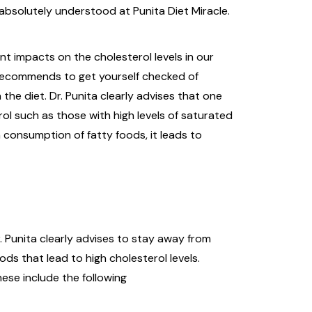
absolutely understood at Punita Diet Miracle.
nt impacts on the cholesterol levels in our
s recommends to get yourself checked of
 the diet. Dr. Punita clearly advises that one
l such as those with high levels of saturated
 consumption of fatty foods, it leads to
. Punita clearly advises to stay away from
ods that lead to high cholesterol levels.
ese include the following