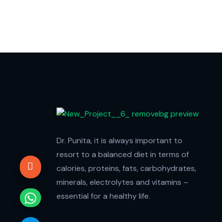
Dr. Punita, it is always important to
resort to a balanced diet in terms of
calories, proteins, fats, carbohydrates,
minerals, electrolytes and vitamins –
essential for a healthy life.