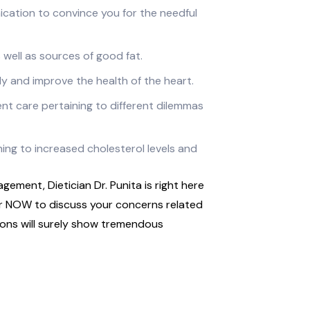
cation to convince you for the needful
 well as sources of good fat.
y and improve the health of the heart.
nt care pertaining to different dilemmas
ing to increased cholesterol levels and
gement, Dietician Dr. Punita is right here
er NOW to discuss your concerns related
ns will surely show tremendous