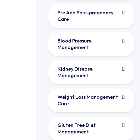
Pre And Post-pregnancy
Care
Blood Pressure
Management
Kidney Disease
Management
Weight Loss Management
Care
Gluten Free Diet
Management