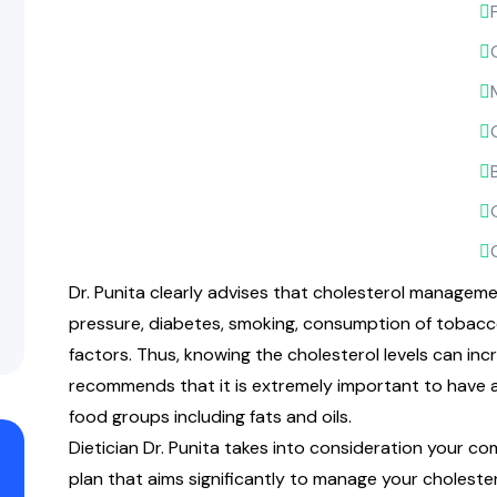
Dr. Punita clearly advises that cholesterol manage
pressure, diabetes, smoking, consumption of tobacco,
factors. Thus, knowing the cholesterol levels can inc
recommends that it is extremely important to have a
food groups including fats and oils.
Dietician Dr. Punita takes into consideration your c
plan that aims significantly to manage your choleste