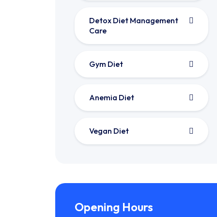
Detox Diet Management
Care
Gym Diet
Anemia Diet
Vegan Diet
Opening Hours