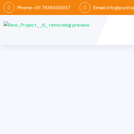
Phone:
+91 7838456937
Email:
info@punita