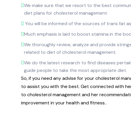
We make sure that we resort to the best communi
diet plans for cholesterol management.
You will be informed of the sources of trans fat as
Much emphasis is laid to boost stamina in the bod
We thoroughly review, analyze and provide stringe
related to diet of cholesterol management.
We do the latest research to find diseases pertain
guide people to take the most appropriate diet.
So, if you need any advise for your cholesterol mana
to assist you with the best. Get connected with h
to cholesterol management and her recommendatio
improvement in your health and fitness..