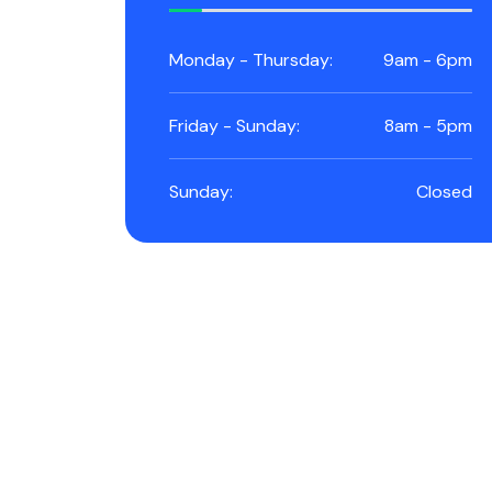
Monday - Thursday:
9am - 6pm
Friday - Sunday:
8am - 5pm
Sunday:
Closed