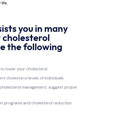
life.
sists you in many
 cholesterol
e the following
to lower your cholesterol
t cholesterol levels of individuals
r cholesterol management, suggest proper
ion programs and cholesterol reduction