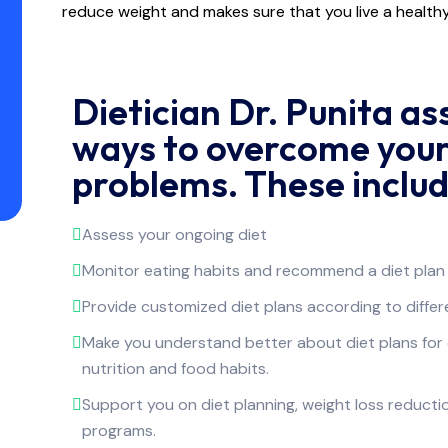
reduce weight and makes sure that you live a healthy 
Dietician Dr. Punita as
ways to overcome your
problems. These includ
Assess your ongoing diet
Monitor eating habits and recommend a diet plan 
Provide customized diet plans according to differen
Make you understand better about diet plans fo
nutrition and food habits.
Support you on diet planning, weight loss reduct
programs.