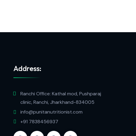
Address:
Ranchi Office: Kathal mod, Pushparaj
clinic, Ranchi, Jharkhand-834005
info@punitanutritionist.com
+91 7838456937