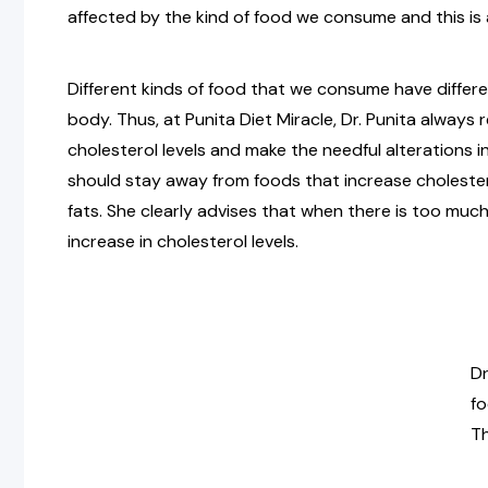
affected by the kind of food we consume and this is 
Different kinds of food that we consume have differe
body. Thus, at Punita Diet Miracle, Dr. Punita alway
cholesterol levels and make the needful alterations in
should stay away from foods that increase cholestero
fats. She clearly advises that when there is too much
increase in cholesterol levels.
Dr
fo
Th