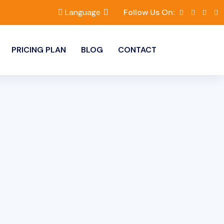
Language
Follow Us On:
PRICING PLAN
BLOG
CONTACT