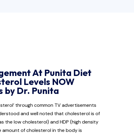
gement At Punita Diet
sterol Levels NOW
 by Dr. Punita
lesterol’ through common TV advertisements
derstood and well noted that cholesterol is of
as the low cholesterol) and HDP (high density
e amount of cholesterol in the body is