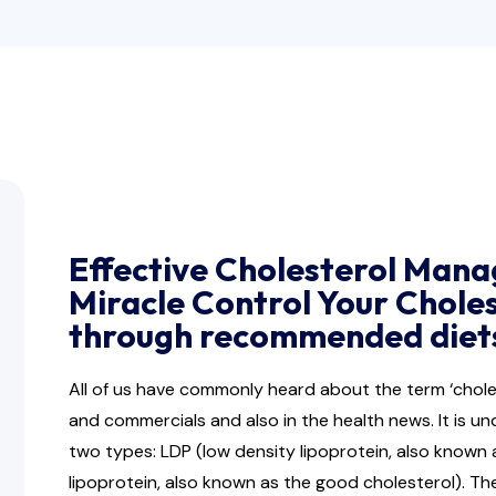
Effective Cholesterol Mana
Miracle Control Your Chole
through recommended diets
All of us have commonly heard about the term ‘cho
and commercials and also in the health news. It is un
two types: LDP (low density lipoprotein, also known 
lipoprotein, also known as the good cholesterol). Th