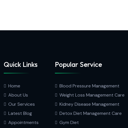
Quick Links
Popular Service
Home
Blood Pressure Management
About Us
Weight Loss Management Care
Our Services
Kidney Disease Management
Latest Blog
Detox Diet Management Care
Appointments
Gym Diet