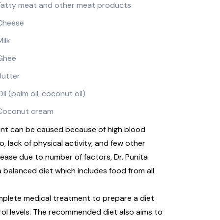
Fatty meat and other meat products
Cheese
Milk
Ghee
Butter
Oil (palm oil, coconut oil)
Coconut cream
ment can be caused because of high blood
 lack of physical activity, and few other
rease due to number of factors, Dr. Punita
 balanced diet which includes food from all
omplete medical treatment to prepare a diet
rol levels. The recommended diet also aims to