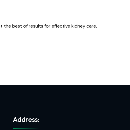
he best of results for effective kidney care.
Address: