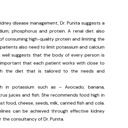
 kidney disease management, Dr. Punita suggests a
odium, phosphorus and protein. A renal diet also
f consuming high-quality protein and limiting the
he patients also need to limit potassium and calcium
ta well suggests that the body of every person is
is important that each patient works with close to
h the diet that is tailored to the needs and
h in potassium such as – Avocado, banana,
trus juices and fish. She recommends food high in
t food, cheese, seeds, milk, canned fish and cola.
lines can be achieved through effective kidney
the consultancy of Dr. Punita.