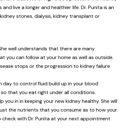
d live a longer and healthier life. Dr. Punita is an
idney stones, dialysis, kidney transplant or
 She well understands that there are many
at you can follow at your home as well as outside.
sease stops or the progression to kidney failure
ay to control fluid build up in your blood
 so that you eat right under all conditions.
lp you in in keeping your new kidney healthy. She will
just the nutrients that you consume as to how your
 to check with Dr. Punita at your next appointment