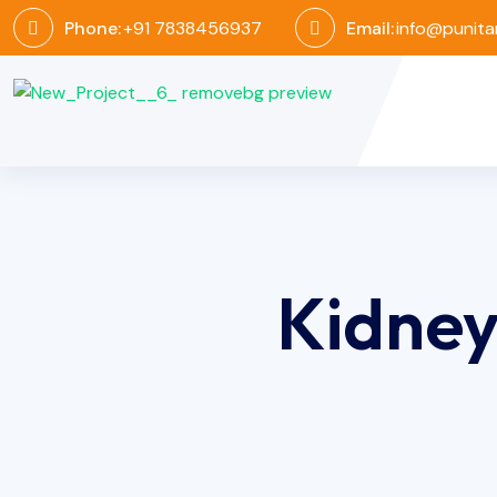
Phone:
+91 7838456937
Email:
info@punita
Kidne