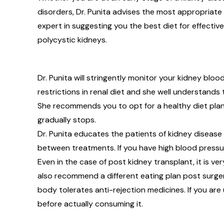
disorders, Dr. Punita advises the most appropriate l
expert in suggesting you the best diet for effectiv
polycystic kidneys.
Dr. Punita will stringently monitor your kidney b
restrictions in renal diet and she well understands
She recommends you to opt for a healthy diet plan
gradually stops.
Dr. Punita educates the patients of kidney diseas
between treatments. If you have high blood pressure 
Even in the case of post kidney transplant, it is ver
also recommend a different eating plan post surge
body tolerates anti-rejection medicines. If you are 
before actually consuming it.