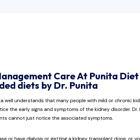
Management Care At Punita Diet 
d diets by Dr. Punita
ita well understands that many people with mild or chronic k
tice the early signs and symptoms of the kidney disorder. Dr. P
ients cannot just notice the associated symptoms.
ase or have dialysis or getting a kidney transplant done, or 