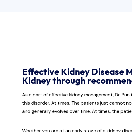
Effective Kidney Disease 
Kidney through recommende
As a part of effective kidney management, Dr. Pun
this disorder. At times. The patients just cannot no
and generally evolves over time. At times, the pat
Whether you are at an early stage of a kidney dise