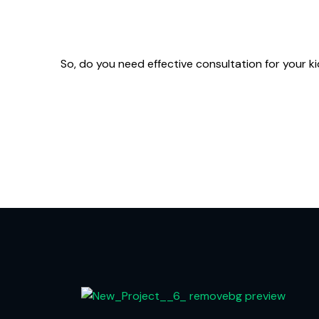
So, do you need effective consultation for your 