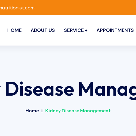
nutritionist.com
HOME
ABOUT US
SERVICE
APPOINTMENTS
y Disease Mana
Home
Kidney Disease Management