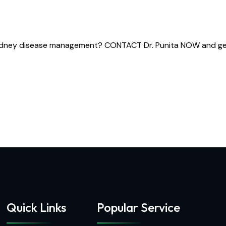
kidney disease management? CONTACT Dr. Punita NOW and get t
Quick Links
Popular Service