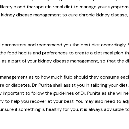
ifestyle and therapeutic renal diet to manage your symptoms an
e kidney disease management to cure chronic kidney disease, k
lood parameters and recommend you the best diet accordingly.
 the food habits and preferences to create a diet meal plan th
 as a part of your kidney disease management, so that the di
e management as to how much fluid should they consume each d
or diabetes, Dr. Punita shall assist you in tailoring your diet,
y important to follow the guidelines of Dr. Punita as she will he
ry to help you recover at your best. You may also need to ad
unsure if something is healthy for you, it is always advisable