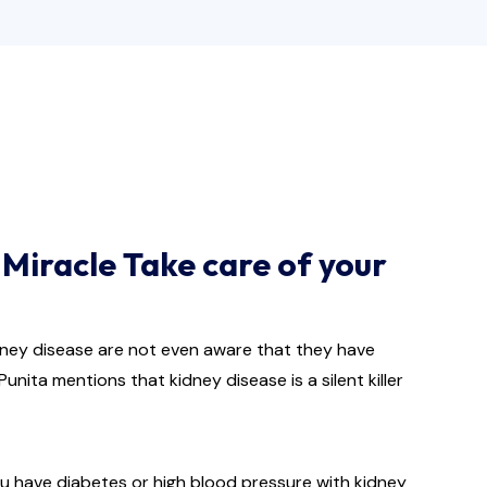
Miracle Take care of your
idney disease are not even aware that they have
unita mentions that kidney disease is a silent killer
you have diabetes or high blood pressure with kidney