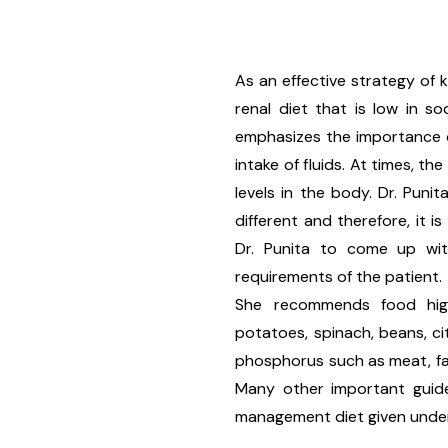
As an effective strategy of
renal diet that is low in s
emphasizes the importance o
intake of fluids. At times, t
levels in the body. Dr. Puni
different and therefore, it 
Dr. Punita to come up wit
requirements of the patient.
She recommends food hig
potatoes, spinach, beans, ci
phosphorus such as meat, fas
Many other important guide
management diet given under 