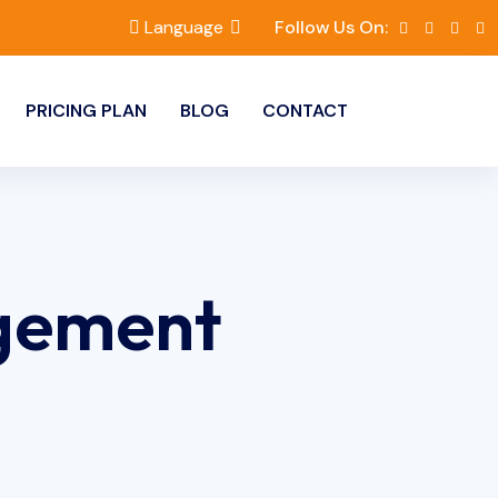
Language
Follow Us On:
PRICING PLAN
BLOG
CONTACT
gement