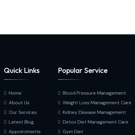
Quick Links
Popular Service
Home
Blood Pressure Management
About Us
Weight Loss Management Care
Our Services
Kidney Disease Management
Latest Blog
Detox Diet Management Care
Appointments
Gym Diet