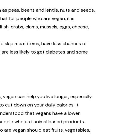
 as peas, beans and lentils, nuts and seeds,
that for people who are vegan, it is
fish, crabs, clams, mussels, eggs, cheese,
ho skip meat items, have less chances of
are less likely to get diabetes and some
 vegan can help you live longer, especially
to cut down on your daily calories. It
understood that vegans have a lower
people who eat animal based products.
 are vegan should eat fruits, vegetables,