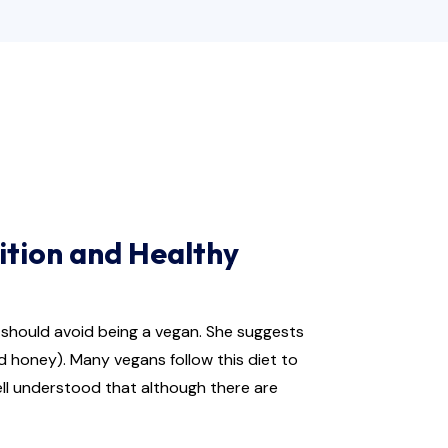
ition and Healthy
u should avoid being a vegan. She suggests
d honey). Many vegans follow this diet to
well understood that although there are