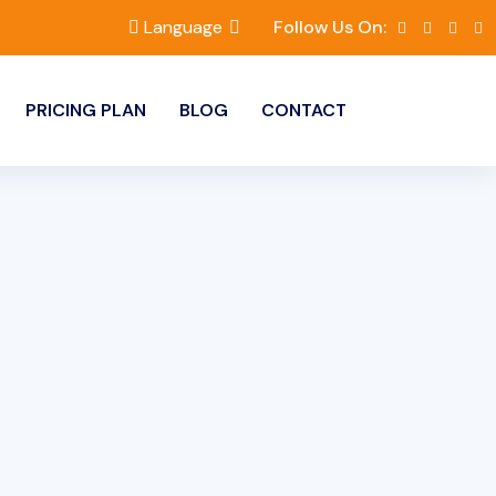
Language
Follow Us On:
PRICING PLAN
BLOG
CONTACT