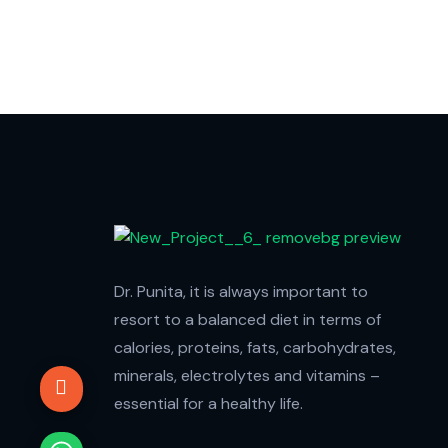
Dr. Punita, it is always important to
resort to a balanced diet in terms of
calories, proteins, fats, carbohydrates,
minerals, electrolytes and vitamins –
essential for a healthy life.