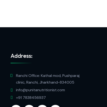
Address:
Ranchi Office: Kathal mod, Pushparaj
clinic, Ranchi, Jharkhand-834005
info@punitanutritionist.com
+91 7838456937