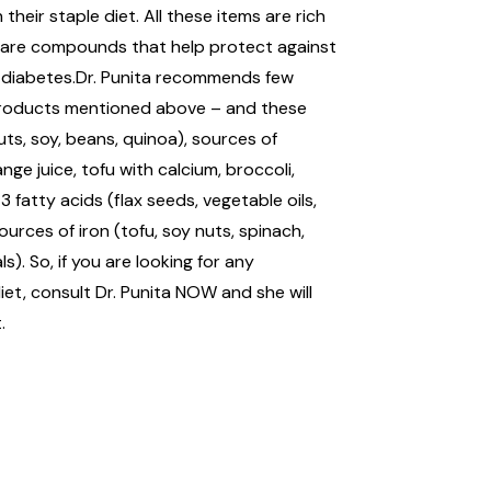
 their staple diet. All these items are rich
d are compounds that help protect against
 diabetes.Dr. Punita recommends few
products mentioned above – and these
uts, soy, beans, quinoa), sources of
ange juice, tofu with calcium, broccoli,
fatty acids (flax seeds, vegetable oils,
rces of iron (tofu, soy nuts, spinach,
s). So, if you are looking for any
et, consult Dr. Punita NOW and she will
.