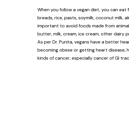
When you follow a vegan diet, you can eat f
breads, rice, pasts, soymilk, coconut milk, 
important to avoid foods made from animals 
butter, milk, cream, ice cream, other dairy
As per Dr. Punita, vegans have a better hea
becoming obese or getting heart disease, h
kinds of cancer, especially cancer of GI trac