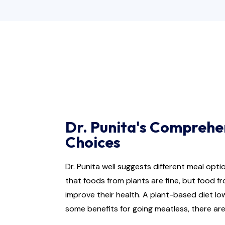
Dr. Punita's Comprehe
Choices
Dr. Punita well suggests different meal opt
that foods from plants are fine, but food f
improve their health. A plant-based diet lo
some benefits for going meatless, there are