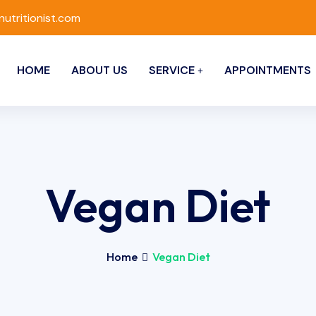
nutritionist.com
HOME
ABOUT US
SERVICE
APPOINTMENTS
Vegan Diet
Home
Vegan Diet