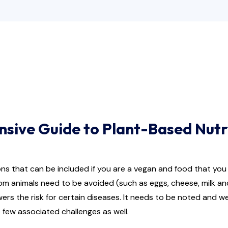
nsive Guide to Plant-Based Nutr
ions that can be included if you are a vegan and food that yo
rom animals need to be avoided (such as eggs, cheese, milk an
wers the risk for certain diseases. It needs to be noted and 
 few associated challenges as well.