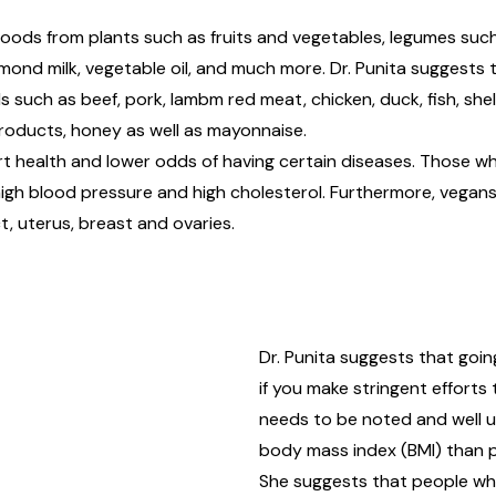
oods from plants such as fruits and vegetables, legumes such
almond milk, vegetable oil, and much more. Dr. Punita suggests 
such as beef, pork, lambm red meat, chicken, duck, fish, shell
 products, honey as well as mayonnaise.
rt health and lower odds of having certain diseases. Those w
igh blood pressure and high cholesterol. Furthermore, vegans 
t, uterus, breast and ovaries.
Dr. Punita suggests that going
if you make stringent efforts 
needs to be noted and well 
body mass index (BMI) than 
She suggests that people who