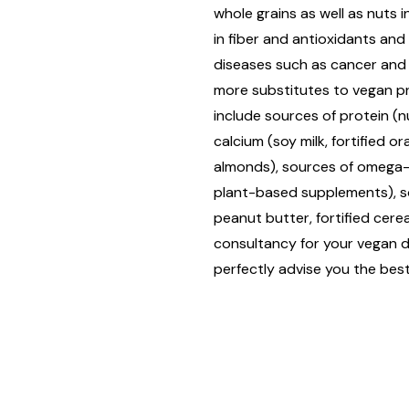
whole grains as well as nuts in
in fiber and antioxidants an
diseases such as cancer and
more substitutes to vegan 
include sources of protein (n
calcium (soy milk, fortified or
almonds), sources of omega-3 
plant-based supplements), sou
peanut butter, fortified cereal
consultancy for your vegan di
perfectly advise you the best