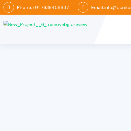
Phone:
+91 7838456937
Email:
info@punita