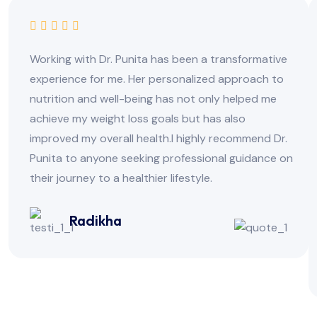
Working with Dr. Punita has been a transformative
experience for me. Her personalized approach to
nutrition and well-being has not only helped me
achieve my weight loss goals but has also
improved my overall health.I highly recommend Dr.
Punita to anyone seeking professional guidance on
their journey to a healthier lifestyle.
Radikha