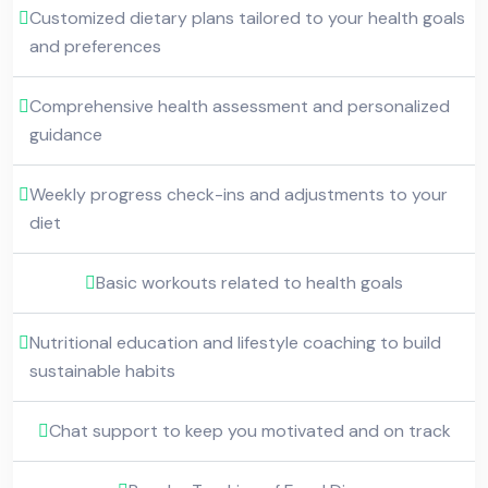
Customized dietary plans tailored to your health goals
and preferences
Comprehensive health assessment and personalized
guidance
Weekly progress check-ins and adjustments to your
diet
Basic workouts related to health goals
Nutritional education and lifestyle coaching to build
sustainable habits
Chat support to keep you motivated and on track