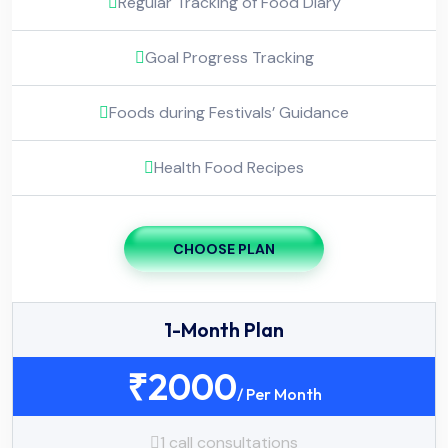
Regular Tracking of Food Diary
Goal Progress Tracking
Foods during Festivals’ Guidance
Health Food Recipes
CHOOSE PLAN
1-Month Plan
₹
2000
/ Per Month
1 call consultations