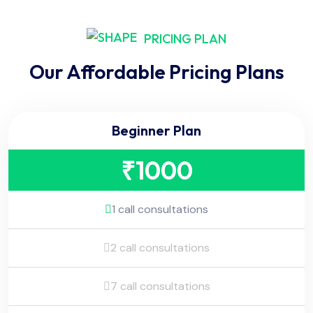
PRICING PLAN
Our Affordable Pricing Plans
Beginner Plan
₹
1000
1 call consultations
2 call consultations
7 call consultations