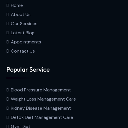
Home
About Us
Our Services
Latest Blog
Appointments
Contact Us
Popular Service
Blood Pressure Management
Weight Loss Management Care
Kidney Disease Management
Detox Diet Management Care
Gym Diet