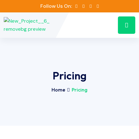
Follow Us On:
Pricing
Home
Pricing