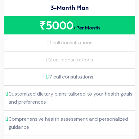
3-Month Plan
₹
5000
/ Per Month
1 call consultations
2 call consultations
7 call consultations
Customized dietary plans tailored to your health goals
and preferences
Comprehensive health assessment and personalized
guidance