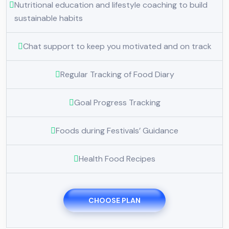
Nutritional education and lifestyle coaching to build
sustainable habits
Chat support to keep you motivated and on track
Regular Tracking of Food Diary
Goal Progress Tracking
Foods during Festivals’ Guidance
Health Food Recipes
CHOOSE PLAN