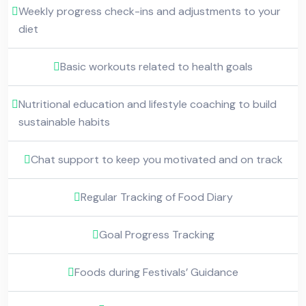
Weekly progress check-ins and adjustments to your
diet
Basic workouts related to health goals
Nutritional education and lifestyle coaching to build
sustainable habits
Chat support to keep you motivated and on track
Regular Tracking of Food Diary
Goal Progress Tracking
Foods during Festivals’ Guidance