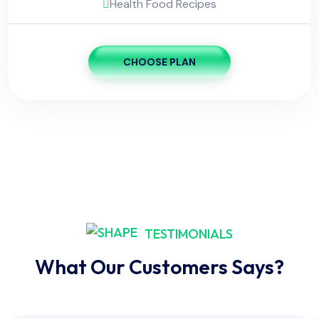
Health Food Recipes
CHOOSE PLAN
TESTIMONIALS
What Our Customers Says?