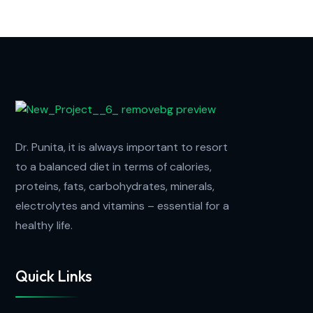
Dr. Punita, it is always important to resort
to a balanced diet in terms of calories,
proteins, fats, carbohydrates, minerals,
electrolytes and vitamins – essential for a
healthy life.
Quick Links