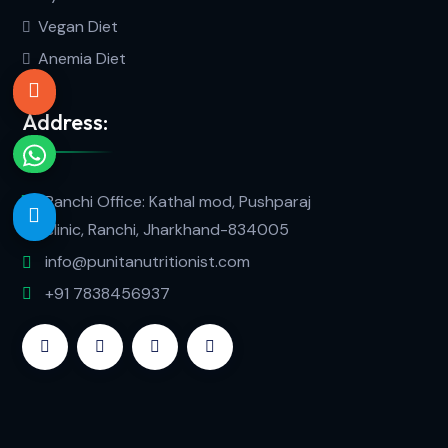
Vegan Diet
Anemia Diet
Address:
Ranchi Office: Kathal mod, Pushparaj
clinic, Ranchi, Jharkhand-834005
info@punitanutritionist.com
+91 7838456937