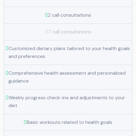
2 call consultations
7 call consultations
Customized dietary plans tailored to your health goals
and preferences
Comprehensive health assessment and personalized
guidance
Weekly progress check-ins and adjustments to your
diet
Basic workouts related to health goals