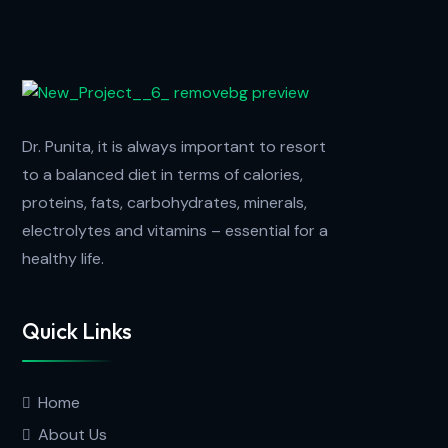
Dr. Punita, it is always important to resort
to a balanced diet in terms of calories,
proteins, fats, carbohydrates, minerals,
electrolytes and vitamins – essential for a
healthy life.
Quick Links
Home
About Us