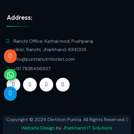
Address:
Ranchi Office: Kathal mod, Pushparaj
clinic, Ranchi, Jharkhand-834005
info@punitanutritionist.com
+91 7838456937
Copyright © 2024 Dietition Punita. All Rights Reserved. |
Website Design
by
Jharkhand IT Solutions