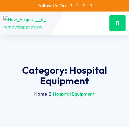
Follow Us On:
Category:
Hospital
Equipment
Home
Hospital Equipment