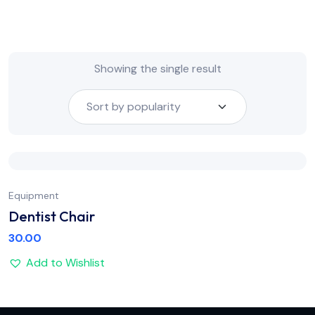
Showing the single result
Equipment
Dentist Chair
30.00
Add to Wishlist