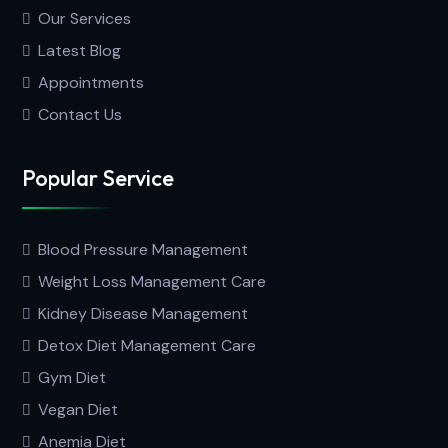
Our Services
Latest Blog
Appointments
Contact Us
Popular Service
Blood Pressure Management
Weight Loss Management Care
Kidney Disease Management
Detox Diet Management Care
Gym Diet
Vegan Diet
Anemia Diet