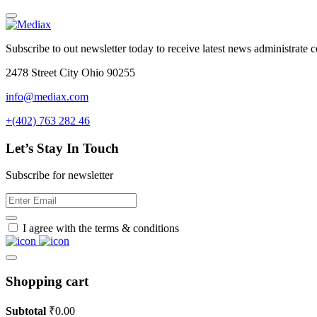
Subscribe to out newsletter today to receive latest news administrate cos
2478 Street City Ohio 90255
info@mediax.com
+(402) 763 282 46
Let’s Stay In Touch
Subscribe for newsletter
I agree with the terms & conditions
Shopping cart
Subtotal
₹
0.00