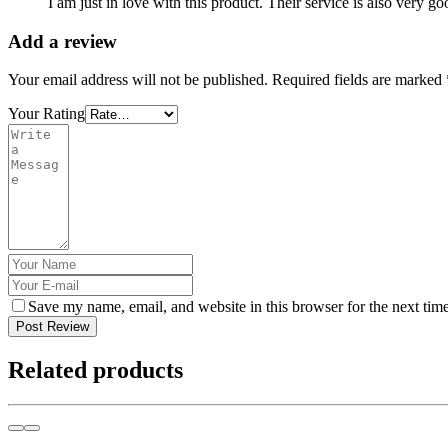
I am just in love with this product. Their service is also very go
Add a review
Your email address will not be published.
Required fields are marked
Your Rating
Save my name, email, and website in this browser for the next tim
Post Review
Related products