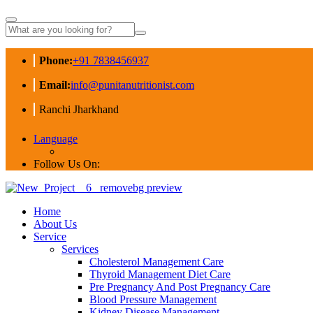
Phone:
+91 7838456937
Email:
info@punitanutritionist.com
Ranchi Jharkhand
Language
Follow Us On:
Home
About Us
Service
Services
Cholesterol Management Care
Thyroid Management Diet Care
Pre Pregnancy And Post Pregnancy Care
Blood Pressure Management
Kidney Disease Management