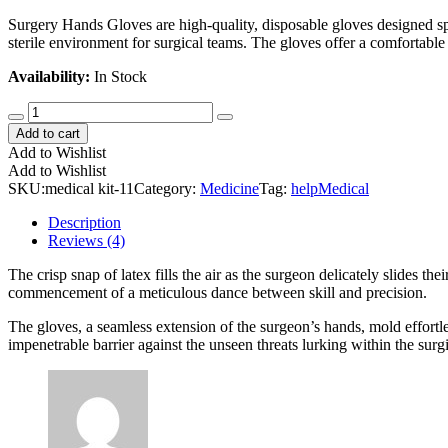
Surgery Hands Gloves are high-quality, disposable gloves designed spe
sterile environment for surgical teams. The gloves offer a comfortable a
Availability:
In Stock
Multivitamin
Nutrition
Add to cart
Health
Add to Wishlist
quantity
Add to Wishlist
SKU:
medical kit-11
Category:
Medicine
Tag:
help
Medical
Description
Reviews (4)
The crisp snap of latex fills the air as the surgeon delicately slides t
commencement of a meticulous dance between skill and precision.
The gloves, a seamless extension of the surgeon’s hands, mold effortles
impenetrable barrier against the unseen threats lurking within the surgi