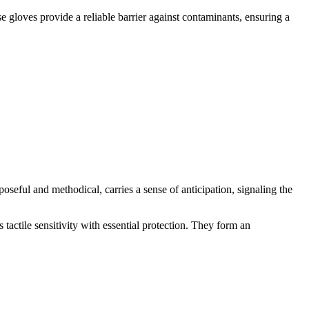
 gloves provide a reliable barrier against contaminants, ensuring a
poseful and methodical, carries a sense of anticipation, signaling the
 tactile sensitivity with essential protection. They form an