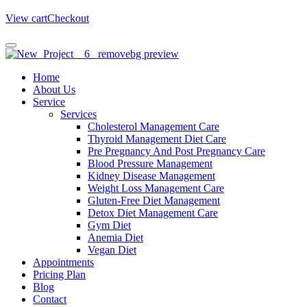
View cart
Checkout
Home
About Us
Service
Services
Cholesterol Management Care
Thyroid Management Diet Care
Pre Pregnancy And Post Pregnancy Care
Blood Pressure Management
Kidney Disease Management
Weight Loss Management Care
Gluten-Free Diet Management
Detox Diet Management Care
Gym Diet
Anemia Diet
Vegan Diet
Appointments
Pricing Plan
Blog
Contact