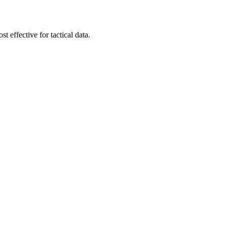
t effective for tactical data.