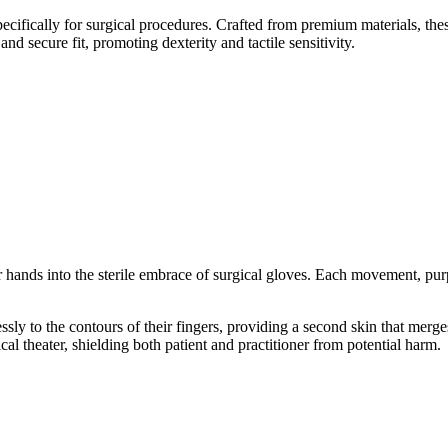
cifically for surgical procedures. Crafted from premium materials, these
nd secure fit, promoting dexterity and tactile sensitivity.
heir hands into the sterile embrace of surgical gloves. Each movement, pur
sly to the contours of their fingers, providing a second skin that merges
cal theater, shielding both patient and practitioner from potential harm.