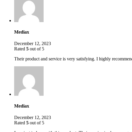
Mediax
December 12, 2023
Rated
5
out of 5
Their product and service is very satisfying. I highly recommend
Mediax
December 12, 2023
Rated
5
out of 5