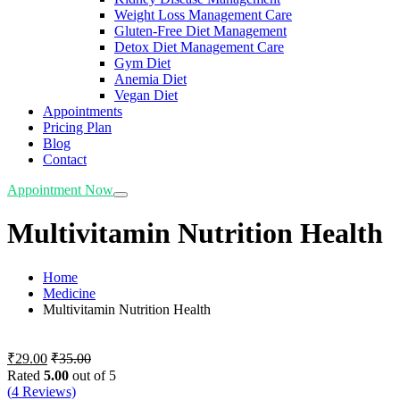
Weight Loss Management Care
Gluten-Free Diet Management
Detox Diet Management Care
Gym Diet
Anemia Diet
Vegan Diet
Appointments
Pricing Plan
Blog
Contact
Appointment Now
Multivitamin Nutrition Health
Home
Medicine
Multivitamin Nutrition Health
₹
29.00
₹
35.00
Rated
5.00
out of 5
(
4
Reviews)