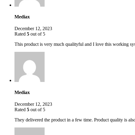
Mediax
December 12, 2023
Rated
5
out of 5
This product is very much qualityful and I love this working s
Mediax
December 12, 2023
Rated
5
out of 5
They delivered the product in a few time. Product quality is als