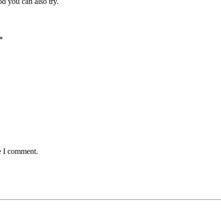
od you can also try.
*
e I comment.