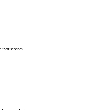
 their services.