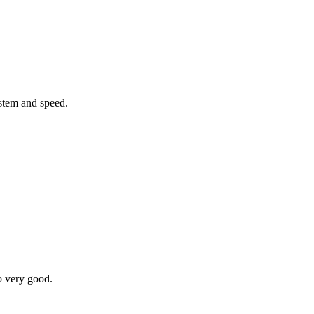
ystem and speed.
o very good.