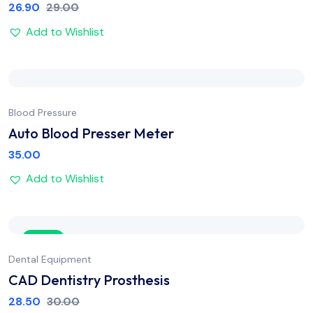
26.90
29.00
Add to Wishlist
Blood Pressure
Auto Blood Presser Meter
35.00
Add to Wishlist
Sale
Dental Equipment
CAD Dentistry Prosthesis
28.50
30.00