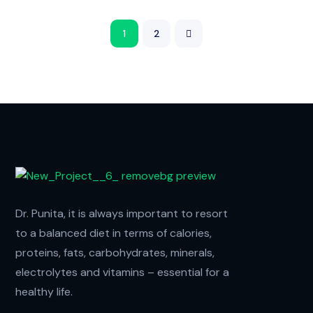
1
2
Dr. Punita, it is always important to resort
to a balanced diet in terms of calories,
proteins, fats, carbohydrates, minerals,
electrolytes and vitamins – essential for a
healthy life.