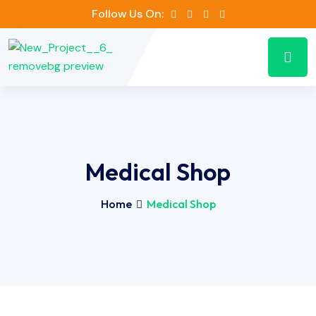
Follow Us On:
Medical Shop
Home
Medical Shop