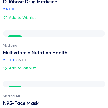
D-Ribose Drug Medicine
24.00
Add to Wishlist
Sale
Medicine
Multivitamin Nutrition Health
29.00
35.00
Add to Wishlist
Sale
Medical Kit
N95-Face Mask