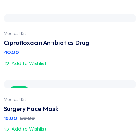
Medical Kit
Ciprofloxacin Antibiotics Drug
40.00
Add to Wishlist
Sale
Medical Kit
Surgery Face Mask
19.00
20.00
Add to Wishlist