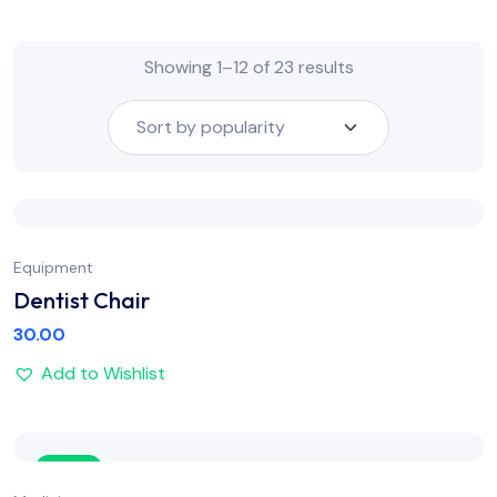
Showing 1–12 of 23 results
Equipment
Dentist Chair
30.00
Add to Wishlist
Sale