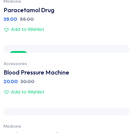
Medicine
Paracetamol Drug
39.00
55.00
Add to Wishlist
Sale
Accessories
Blood Pressure Machine
20.00
30.00
Add to Wishlist
Medicine