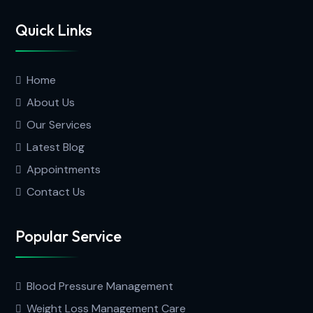
Quick Links
Home
About Us
Our Services
Latest Blog
Appointments
Contact Us
Popular Service
Blood Pressure Management
Weight Loss Management Care