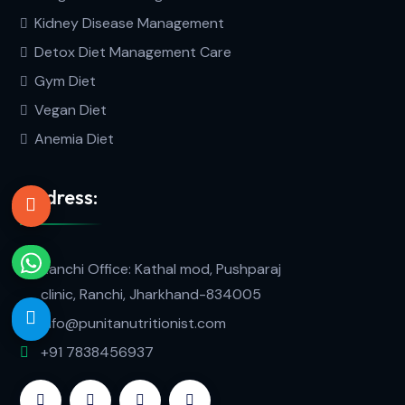
Kidney Disease Management
Detox Diet Management Care
Gym Diet
Vegan Diet
Anemia Diet
Address:
Ranchi Office: Kathal mod, Pushparaj
clinic, Ranchi, Jharkhand-834005
info@punitanutritionist.com
+91 7838456937