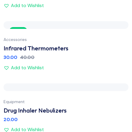
Add to Wishlist
Sale
Accessories
Infrared Thermometers
30.00
40.00
Add to Wishlist
Equipment
Drug Inhaler Nebulizers
20.00
Add to Wishlist